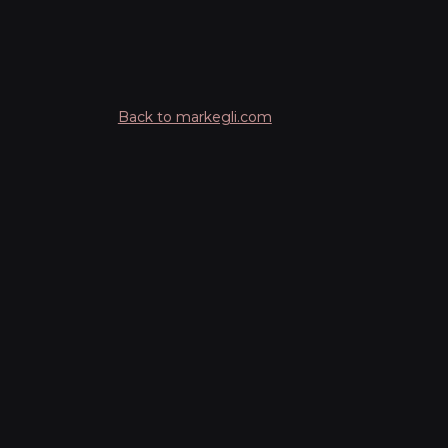
Back to markegli.com