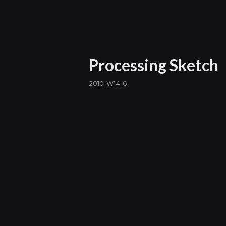
Processing Sketch
2010-W14-6